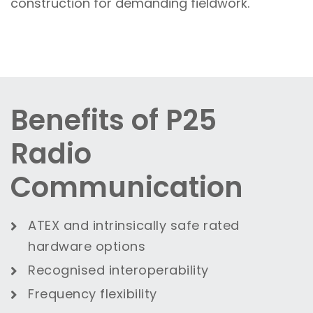
construction for demanding fieldwork.
Benefits of P25
Radio
Communication
ATEX and intrinsically safe rated
hardware options
Recognised interoperability
Frequency flexibility