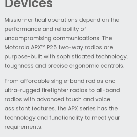
Devices
Mission-critical operations depend on the
performance and reliability of
uncompromising communications. The
Motorola APX™ P25 two-way radios are
purpose-built with sophisticated technology,
toughness and precise ergonomic controls.
From affordable single-band radios and
ultra-rugged firefighter radios to all-band
radios with advanced touch and voice
assistant features, the APX series has the
technology and functionality to meet your
requirements.