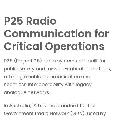
P25 Radio
Communication for
Critical Operations
P25 (Project 25) radio systems are built for
public safety and mission-critical operations,
offering reliable communication and
seamless interoperability with legacy
analogue networks.
In Australia, P25 is the standard for the
Government Radio Network (GRN), used by