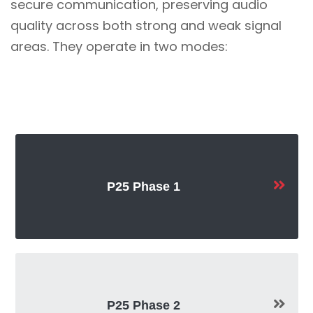
secure communication, preserving audio
quality across both strong and weak signal
areas. They operate in two modes:
P25 Phase 1
P25 Phase 2