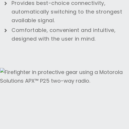
Provides best-choice connectivity,
automatically switching to the strongest
available signal.
Comfortable, convenient and intuitive,
designed with the user in mind.