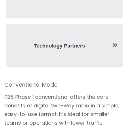
Technology Partners
Conventional Mode
P25 Phase 1 conventional offers the core
benefits of digital two-way radio in a simple,
easy-to-use format. It’s ideal for smaller
teams or operations with lower traffic