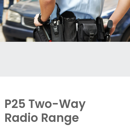
P25 Two-Way
Radio Range