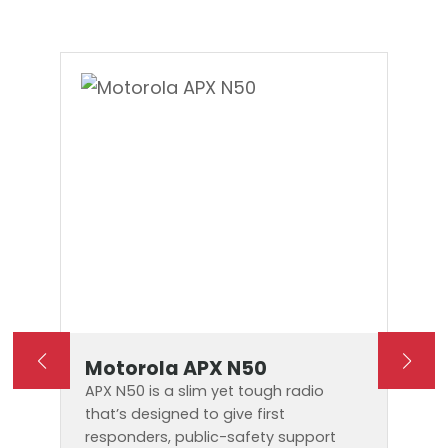
Motorola APX N50
APX N50 is a slim yet tough radio
that’s designed to give first
responders, public-safety support