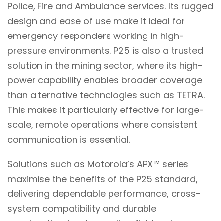
Police, Fire and Ambulance services. Its rugged
design and ease of use make it ideal for
emergency responders working in high-
pressure environments. P25 is also a trusted
solution in the mining sector, where its high-
power capability enables broader coverage
than alternative technologies such as TETRA.
This makes it particularly effective for large-
scale, remote operations where consistent
communication is essential.
Solutions such as Motorola’s APX™ series
maximise the benefits of the P25 standard,
delivering dependable performance, cross-
system compatibility and durable