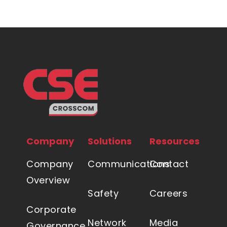
Company
Solutions
Resources
Company
Communications
Contact
Overview
Safety
Careers
Corporate
Network
Media
Governance