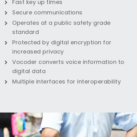
Fast key up times
Secure communications
Operates at a public safety grade
standard
Protected by digital encryption for
increased privacy
Vocoder converts voice information to
digital data
Multiple interfaces for interoperability