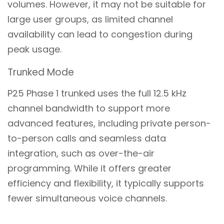
volumes. However, it may not be suitable for
large user groups, as limited channel
availability can lead to congestion during
peak usage.
Trunked Mode
P25 Phase 1 trunked uses the full 12.5 kHz
channel bandwidth to support more
advanced features, including private person-
to-person calls and seamless data
integration, such as over-the-air
programming. While it offers greater
efficiency and flexibility, it typically supports
fewer simultaneous voice channels.