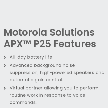
Motorola Solutions
APX™ P25 Features
All-day battery life
Advanced background noise
suppression, high-powered speakers and
automatic gain control.
Virtual partner allowing you to perform
routine work in response to voice
commands.