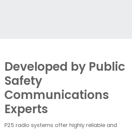
Developed by Public
Safety
Communications
Experts
P25 radio systems offer highly reliable and