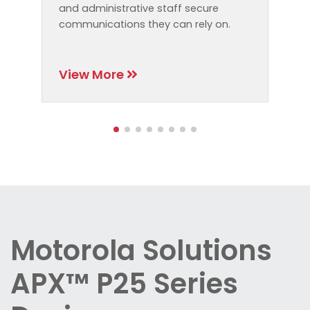
and administrative staff secure
communications they can rely on.
View More
Motorola Solutions
APX™ P25 Series