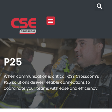
P25
When communication is critical, CSE Crosscom’s
P25 solutions deliver reliable connections to
coordinate your teams with ease and efficiency.