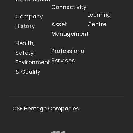
Connectivity
Learning
Company
Asset
Centre
History
Management
Health,
Professional
Safety,
Services
Environment
& Quality
CSE Heritage Companies