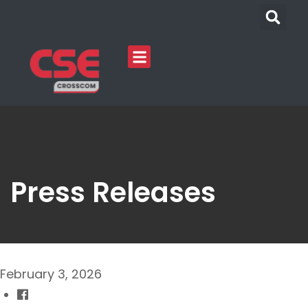
Press Releases
February 3, 2026