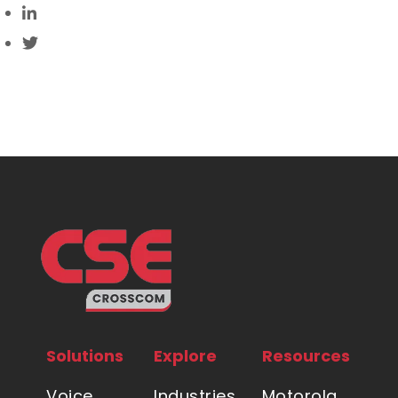
Solutions
Explore
Resources
Voice
Industries
Motorola