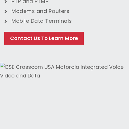
PTP and PTMP
Modems
and
Routers
Mobile Data Terminals
Contact Us To Learn More