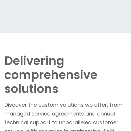
Delivering
comprehensive
solutions
Discover the custom solutions we offer, from
managed service agreements and annual
technical support to unparalleled customer