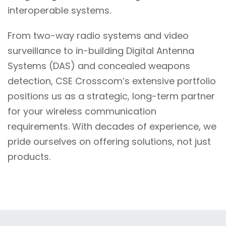
interoperable systems.
From two-way radio systems and video
surveillance to in-building Digital Antenna
Systems (DAS) and concealed weapons
detection, CSE Crosscom’s extensive portfolio
positions us as a strategic, long-term partner
for your wireless communication
requirements. With decades of experience, we
pride ourselves on offering solutions, not just
products.