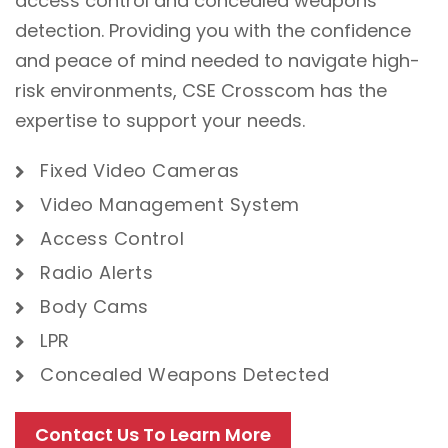
access control and concealed weapons
detection. Providing you with the confidence
and peace of mind needed to navigate high-
risk environments, CSE Crosscom has the
expertise to support your needs.
Fixed Video
Cameras
Video Management System
Access Control
Radio Alerts
Body Cams
LPR
Concealed Weapons Detected
Contact Us To Learn More