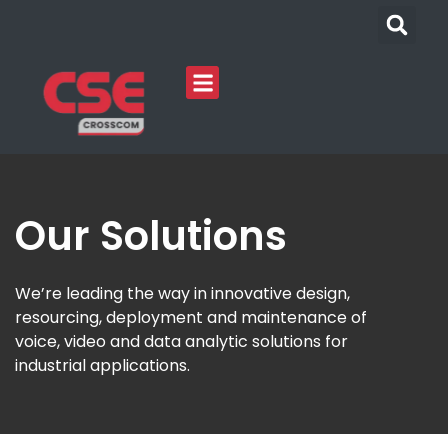
Our Solutions
We’re leading the way in innovative design,
resourcing, deployment and maintenance of
voice, video and data analytic solutions for
industrial applications.