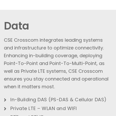
Data
CSE Crosscom integrates leading systems
and infrastructure to optimize connectivity.
Enhancing in-building coverage, deploying
Point-To-Point and Point-To-Multi-Point, as
well as Private LTE systems, CSE Crosscom
ensures you stay connected and operational
when it matters most.
In-Building DAS (PS-DAS & Cellular DAS)
Private LTE – WLAN
and
WIFI