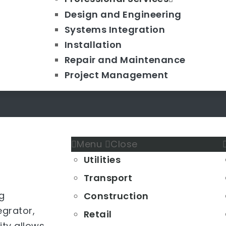
Design and Engineering
Systems Integration
Installation
Repair and Maintenance
Project Management
Menu
Close
Utilities
Transport
g
Construction
grator,
Retail
lity allows