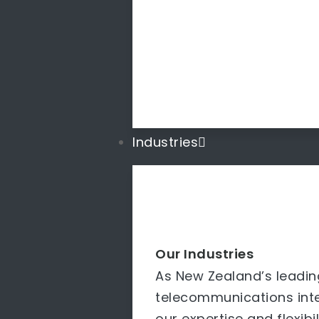
Industries
Our Industries
As New Zealand’s leadin
telecommunications inte
our expertise and flexibi