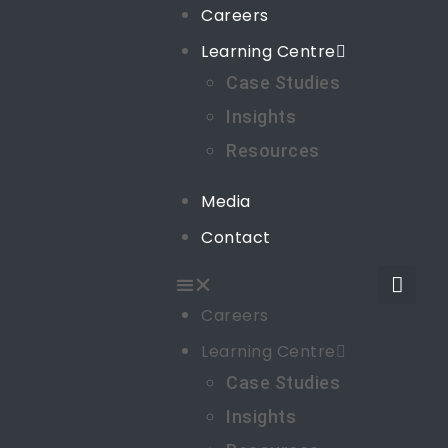
Careers
Learning Centre
Case Studies
Insights
Resources
Media
Contact
Careers
Learning Centre
Case Studies
Insights