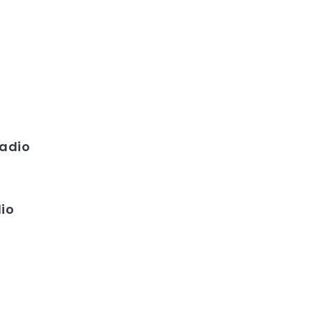
adio
dio