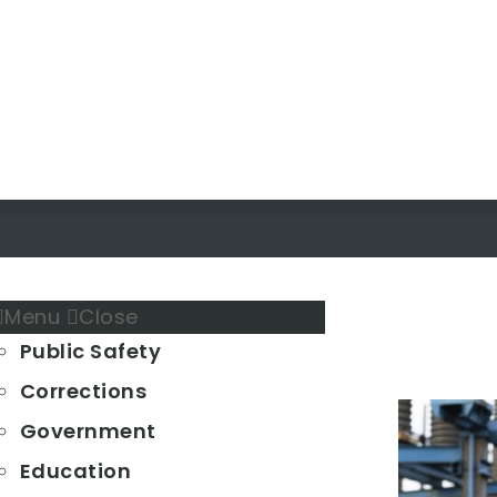
Menu
Close
Public Safety
Corrections
Government
Education