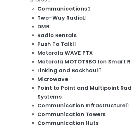
Communications
Two-Way Radio
DMR
Radio Rentals
Push To Talk
Motorola WAVE PTX
Motorola MOTOTRBO Ion Smart R
Linking and Backhaul
Microwave
Point to Point and Multipoint Ra
Systems
Communication Infrastructure
Communication Towers
Communication Huts