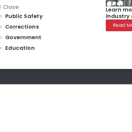
Close
Learn mo
Public Safety
industry
Read M
Corrections
Government
Education