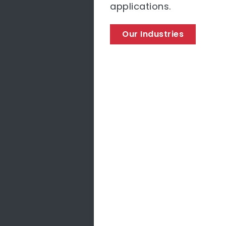
applications.
Our Industries