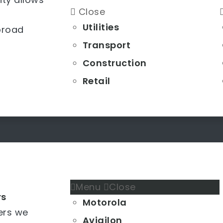
Close
Utilities
broad
Transport
Construction
Retail
Menu
Close
rs
Motorola
ers we
Avigilon