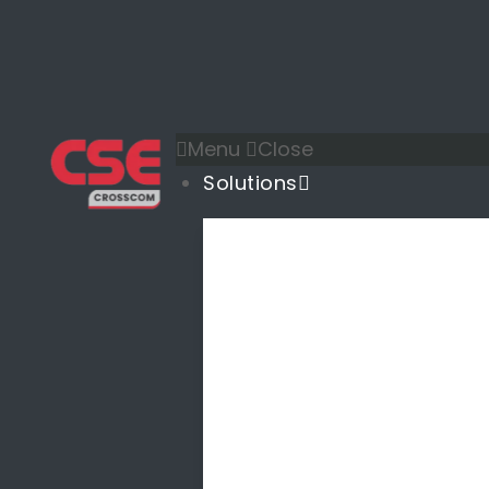
Menu
Close
Solutions