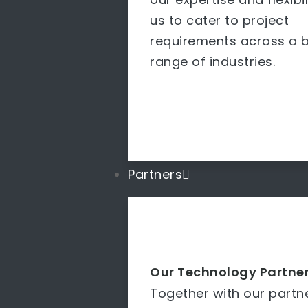
us to cater to project
requirements across a 
range of industries.
Partners
Our Technology Partne
Together with our partn