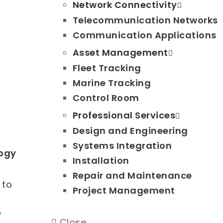
Network Connectivity
Telecommunication Networks
Communication Applications
Asset Management
Fleet Tracking
Marine Tracking
Control Room
Professional Services
Design and Engineering
Systems Integration
logy
Installation
Repair and Maintenance
 to
Project Management
y
Close