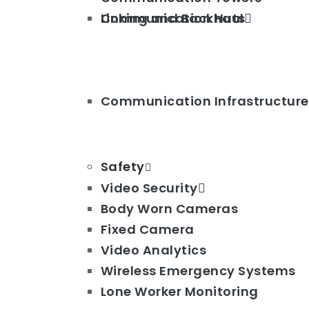
Linking and Backhaul
Communication Huts
Communication Infrastructure
Safety
Video Security
Body Worn Cameras
Fixed Camera
Video Analytics
Wireless Emergency Systems
Lone Worker Monitoring