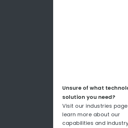
Unsure of what techno
solution you need?
Visit our industries page
learn more about our
capabilities and industr