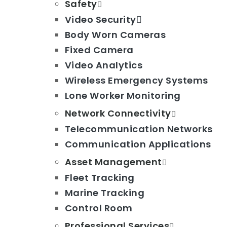
Safety
Video Security
Body Worn Cameras
Fixed Camera
Video Analytics
Wireless Emergency Systems
Lone Worker Monitoring
Network Connectivity
Telecommunication Networks
Communication Applications
Asset Management
Fleet Tracking
Marine Tracking
Control Room
Professional Services