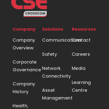
Company
Solutions
Resources
Company
Communications
Contact
Overview
Safety
Careers
Corporate
Network
Media
Governance
Connectivity
Learning
Company
Asset
Centre
History
Management
Health,