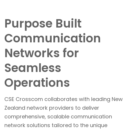
Purpose Built
Communication
Networks for
Seamless
Operations
CSE Crosscom collaborates with leading New
Zealand network providers to deliver
comprehensive, scalable communication
network solutions tailored to the unique