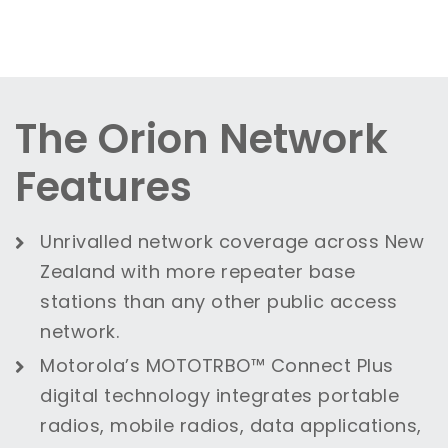
The Orion Network
Features
Unrivalled network coverage across New
Zealand with more repeater base
stations than any other public access
network.
Motorola’s MOTOTRBO™ Connect Plus
digital technology integrates portable
radios, mobile radios, data applications,