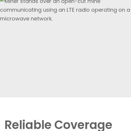
Reliable Coverage