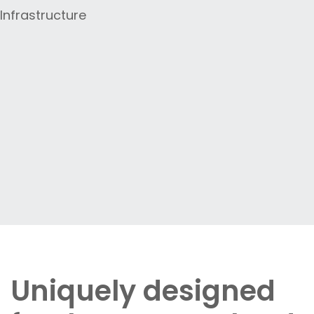
Uniquely designed