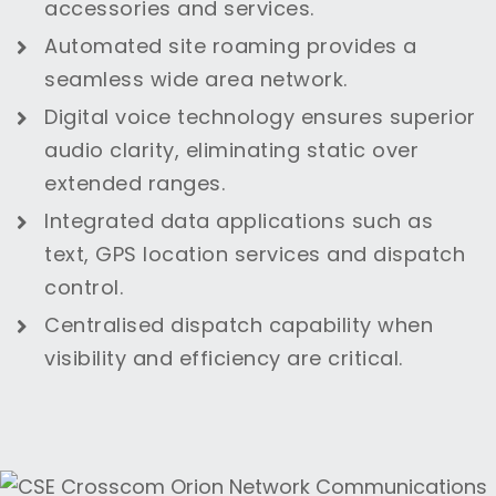
accessories and services.
Automated site roaming provides a
seamless wide area network.
Digital voice technology ensures superior
audio clarity, eliminating static over
extended ranges.
Integrated data applications such as
text, GPS location services and dispatch
control.
Centralised dispatch capability when
visibility and efficiency are critical.