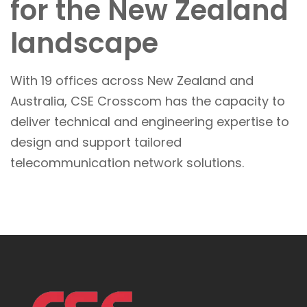
for the New Zealand
landscape
With 19 offices across New Zealand and
Australia, CSE Crosscom has the capacity to
deliver technical and engineering expertise to
design and support tailored
telecommunication network solutions.