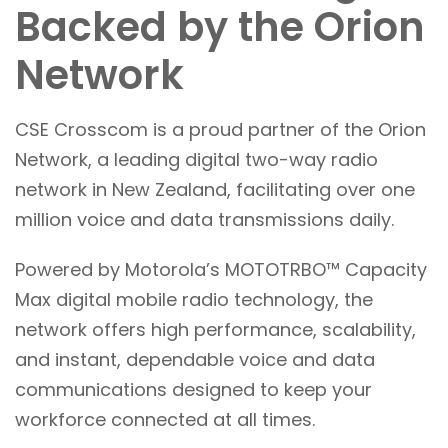
Backed by the Orion
Network
CSE Crosscom is a proud partner of the Orion
Network, a leading digital two-way radio
network in New Zealand, facilitating over one
million voice and data transmissions daily.
Powered by Motorola’s MOTOTRBO™ Capacity
Max digital mobile radio technology, the
network offers high performance, scalability,
and instant, dependable voice and data
communications designed to keep your
workforce connected at all times.