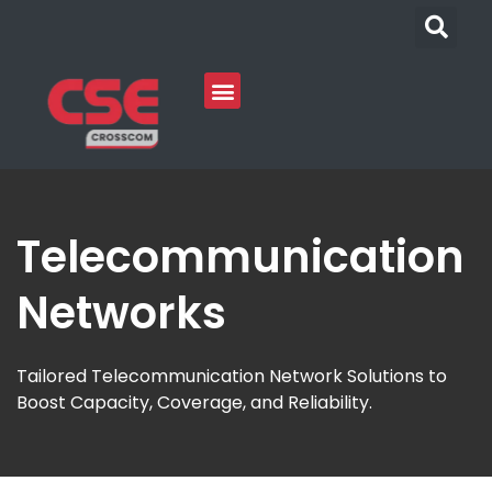
Telecommunication
Networks
Tailored Telecommunication Network Solutions to
Boost Capacity, Coverage, and Reliability.