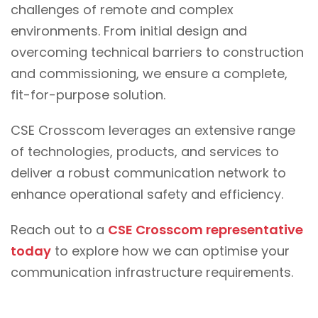
challenges of remote and complex
environments. From initial design and
overcoming technical barriers to construction
and commissioning, we ensure a complete,
fit-for-purpose solution.
CSE Crosscom leverages an extensive range
of technologies, products, and services to
deliver a robust communication network to
enhance operational safety and efficiency.
Reach out to a
CSE Crosscom representative
today
to explore how we can optimise your
communication infrastructure requirements.