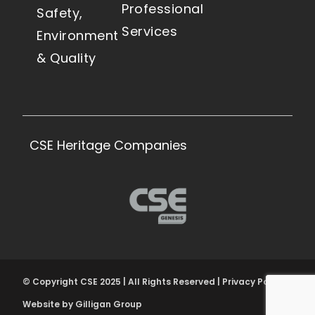
Professional
Safety,
Services
Environment
& Quality
CSE Heritage Companies
© Copyright CSE 2025 | All Rights Reserved | Privacy Policy
Website by Gilligan Group