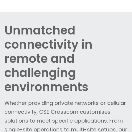
Unmatched
connectivity in
remote and
challenging
environments
Whether providing private networks or cellular
connectivity, CSE Crosscom customises
solutions to meet specific applications. From
single-site operations to multi-site setups, our