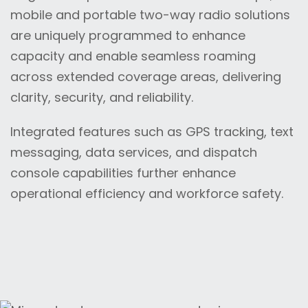
mobile and portable two-way radio solutions
are uniquely programmed to enhance
capacity and enable seamless roaming
across extended coverage areas, delivering
clarity, security, and reliability.
Integrated features such as GPS tracking, text
messaging, data services, and dispatch
console capabilities further enhance
operational efficiency and workforce safety.