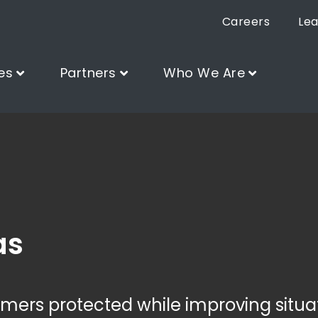
Careers
Lea
es
Partners
Who We Are
as
ers protected while improving situa