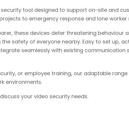
security tool designed to support on-site and cu
ce projects to emergency response and lone worker 
earer, these devices deter threatening behaviour a
he safety of everyone nearby. Easy to set up, act
egrate seamlessly with existing communication s
security, or employee training, our adaptable ran
rk environments.
discuss your video security needs.