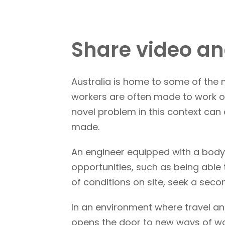
Share video an
Australia is home to some of the
workers are often made to work on
novel problem in this context ca
made.
An engineer equipped with a body
opportunities, such as being able
of conditions on site, seek a seco
In an environment where travel an
opens the door to new ways of wo