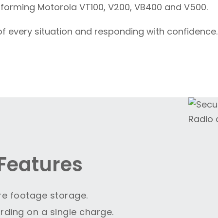
rforming Motorola VT100, V200, VB400 and V500.
of every situation and responding with confidence.
Features
re footage storage.
rding on a single charge.