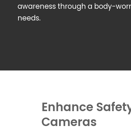
awareness through a body-worn 
needs.
Enhance Safety
Cameras