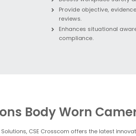
Provide objective, evidenc
reviews.
Enhances situational awar
compliance.
tions Body Worn Came
 Solutions, CSE Crosscom offers the latest innov