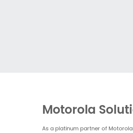
Motorola Solu
As a platinum partner of Motorola