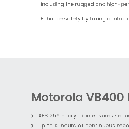
including the rugged and high-pe
Enhance safety by taking control 
Motorola VB400 
AES 256 encryption ensures secu
Up to 12 hours of continuous reco