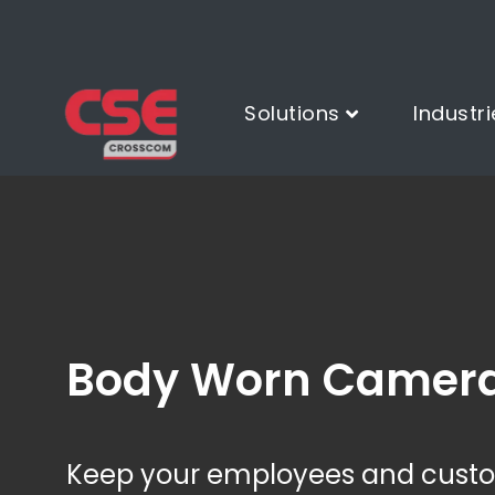
Solutions
Industri
Body Worn Camer
Keep your employees and custom