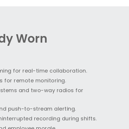
ody Worn
ming for real-time collaboration.
es for remote monitoring.
systems and two-way radios for
nd push-to-stream alerting.
ninterrupted recording during shifts.
and employee morale.