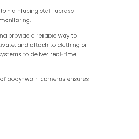
stomer-facing staff across
monitoring.
nd provide a reliable way to
ivate, and attach to clothing or
ystems to deliver real-time
ge of body-worn cameras ensures