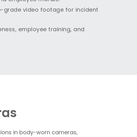
e-grade video footage for incident
eness, employee training, and
ras
ations in body-worn cameras,