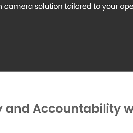
camera solution tailored to your ope
 and Accountability 