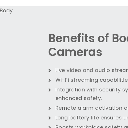
Benefits of B
Cameras
Live video and audio strea
Wi-Fi streaming capabiliti
Integration with security 
enhanced safety.
Remote alarm activation a
Long battery life ensures u
Boosts workplace safety 