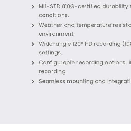
MIL-STD 810G-certified durability
conditions.
Weather and temperature resistan
environment.
Wide-angle 120° HD recording (108
settings.
Configurable recording options, 
recording.
Seamless mounting and integratio