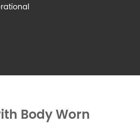
rational
with Body Worn