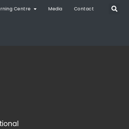
rning Centre
Media
Contact
tional