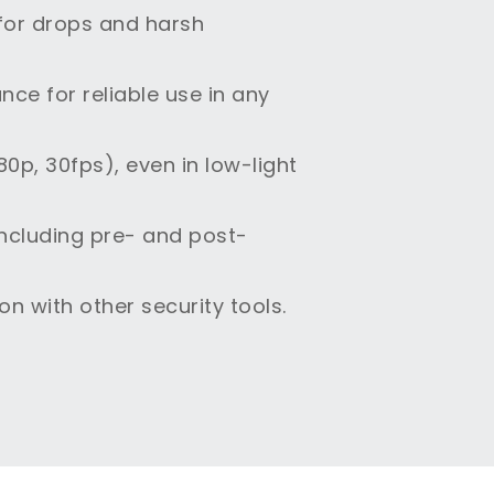
 for drops and harsh
ce for reliable use in any
0p, 30fps), even in low-light
including pre- and post-
n with other security tools.