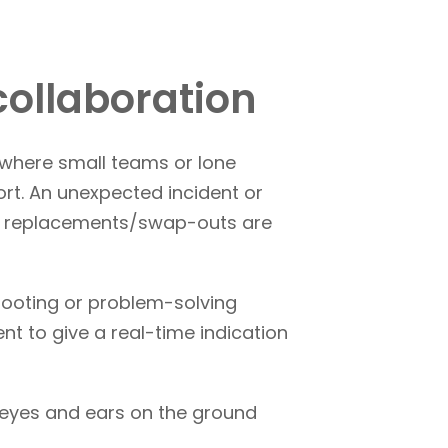
collaboration
 where small teams or lone
rt. An unexpected incident or
nt replacements/swap-outs are
hooting or problem-solving
t to give a real-time indication
 eyes and ears on the ground