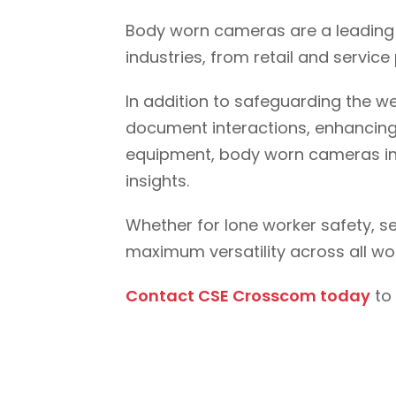
Body worn cameras are a leading 
industries, from retail and servi
In addition to safeguarding the w
document interactions, enhancing t
equipment, body worn cameras int
insights.
Whether for lone worker safety, 
maximum versatility across all wo
Contact CSE Crosscom today
to 