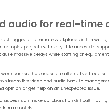
d audio for real-time 
 most rugged and remote workplaces in the world,
 complex projects with very little access to suppo
n cause massive delays while staffing or equipme
 worn camera has access to alternative troubles
 to stream live video and audio back to managemen
nd opinion or get help on an unexpected issue.
d access can make collaboration difficult, having
rking remotely.