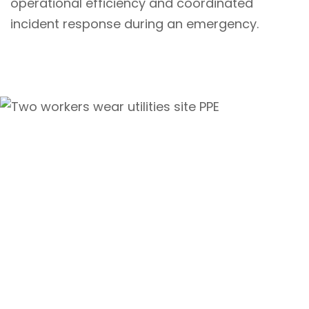
operational efficiency and coordinated
incident response during an emergency.