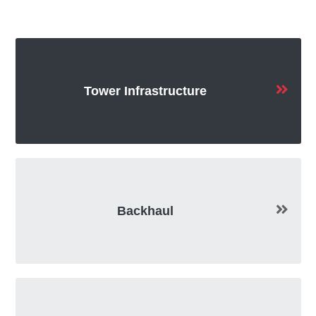
Tower Infrastructure
Backhaul