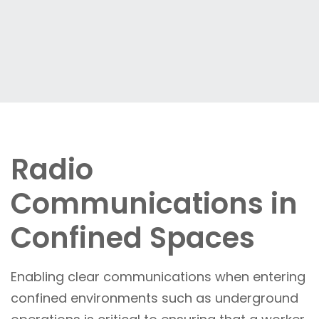
Radio
Communications in
Confined Spaces
Enabling clear communications when entering
confined environments such as underground