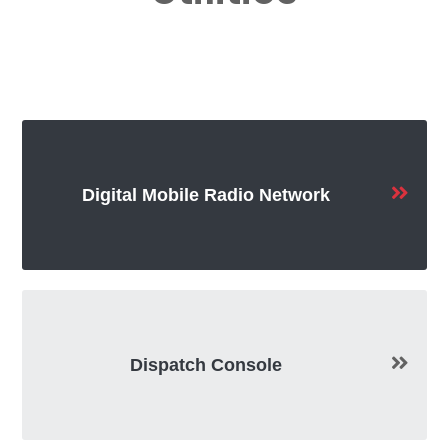
Digital Mobile Radio Network
Dispatch Console