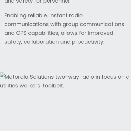
and safety for personnel.
Enabling reliable, instant radio
communications with group communications
and GPS capabilities, allows for improved
safety, collaboration and productivity.