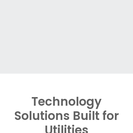
Technology
Solutions Built for
Utilities