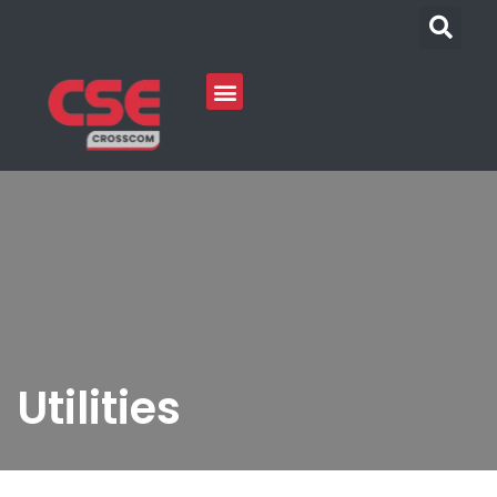
Utilities