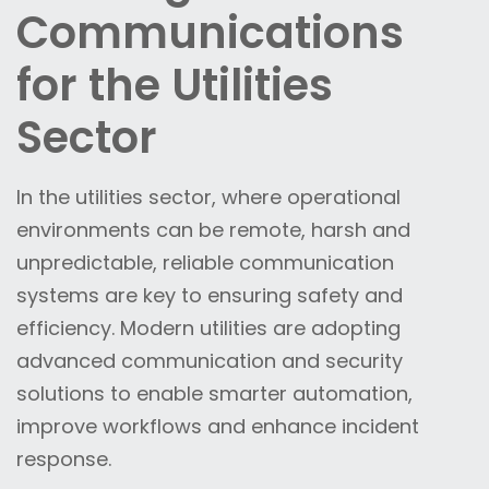
Communications
for the Utilities
Sector
In the utilities sector, where operational
environments can be remote, harsh and
unpredictable, reliable communication
systems are key to ensuring safety and
efficiency. Modern utilities are adopting
advanced communication and security
solutions to enable smarter automation,
improve workflows and enhance incident
response.