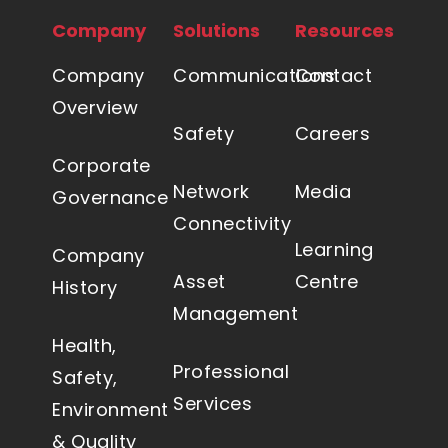
Routers
Company
Solutions
Resources
Repeaters
Tower infrastructure including shelters
Company
Communications
Contact
Network monitoring tools and systems
Overview
Safety
Careers
Microwave solutions
Corporate
Emerging technologies in video and
Network
Media
Governance
security solutions
Connectivity
Learning
Company
Asset
Centre
History
Management
Health,
Professional
Safety,
Services
Environment
& Quality