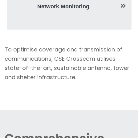
Network Monitoring
To optimise coverage and transmission of
communications, CSE Crosscom utilises
state-of-the-art, sustainable antenna, tower
and shelter infrastructure.