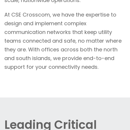
scale, nationwide operations.
At CSE Crosscom, we have the expertise to
design and implement complex
communication networks that keep utility
teams connected and safe, no matter where
they are. With offices across both the north
and south islands, we provide end-to-end
support for your connectivity needs.
Leading Critical