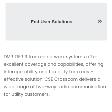
End User Solutions
DMR TIER 3 trunked network systems offer
excellent coverage and capabilities, offering
interoperability and flexibility for a cost-
effective solution. CSE Crosscom delivers a
wide range of two-way radio communication
for utility customers.