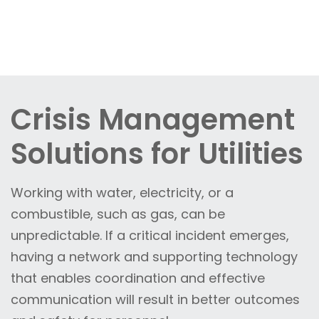
Crisis Management
Solutions for Utilities
Working with water, electricity, or a
combustible, such as gas, can be
unpredictable. If a critical incident emerges,
having a network and supporting technology
that enables coordination and effective
communication will result in better outcomes