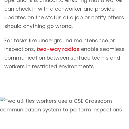
operations is critical to ensuring that a worker
can check in with a co-worker and provide
updates on the status of a job or notify others
should anything go wrong.
For tasks like underground maintenance or
inspections,
two-way radios
enable seamless
communication between surface teams and
workers in restricted environments.