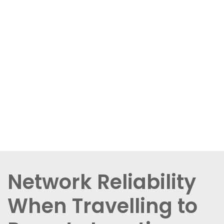
Network Reliability
When Travelling to