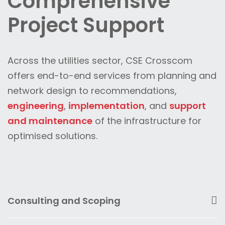
Comprehensive
Project Support
Across the utilities sector, CSE Crosscom
offers end-to-end services from planning and
network design to recommendations,
engineering
,
implementation
, and
support
and maintenance
of the infrastructure for
optimised solutions.
Consulting and Scoping
CSE Crosscom’s local telecommunications