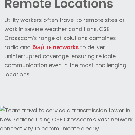
Remote Locations
Utility workers often travel to remote sites or
work in severe weather conditions. CSE
Crosscom’s range of solutions combines
radio and
5G/LTE networks
to deliver
uninterrupted coverage, ensuring reliable
communication even in the most challenging
locations.