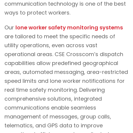
communication technology is one of the best
ways to protect workers.
Our
lone worker safety monitoring systems
are tailored to meet the specific needs of
utility operations, even across vast
operational areas. CSE Crosscom’s dispatch
capabilities allow predefined geographical
areas, automated messaging, area-restricted
speed limits and lone worker notifications for
real time safety monitoring. Delivering
comprehensive solutions, integrated
communications enable seamless
management of messages, group calls,
telematics, and GPS data to improve