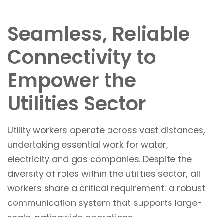
Seamless, Reliable
Connectivity to
Empower the
Utilities Sector
Utility workers operate across vast distances,
undertaking essential work for water,
electricity and gas companies. Despite the
diversity of roles within the utilities sector, all
workers share a critical requirement: a robust
communication system that supports large-