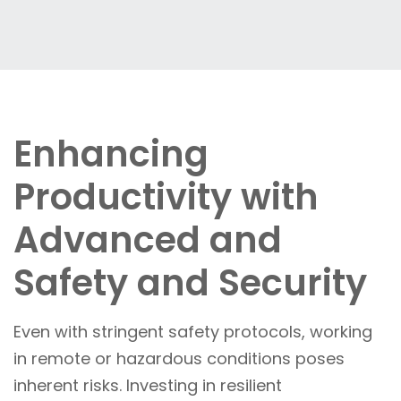
Enhancing
Productivity with
Advanced and
Safety and Security
Even with stringent safety protocols, working
in remote or hazardous conditions poses
inherent risks. Investing in resilient