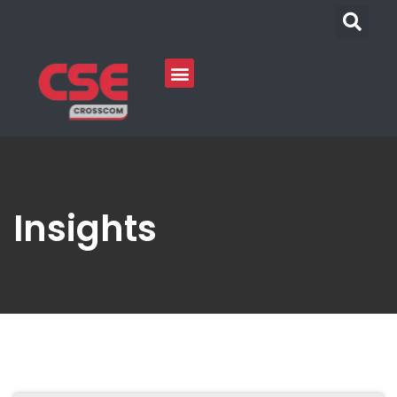
Insights