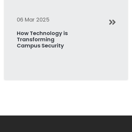
06 Mar 2025
How Technology is
Transforming
Campus Security