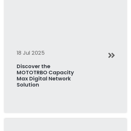
18 Jul 2025
Discover the
MOTOTRBO Capacity
Max Digital Network
Solution