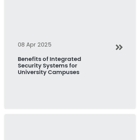
08 Apr 2025
Benefits of Integrated
Security Systems for
University Campuses