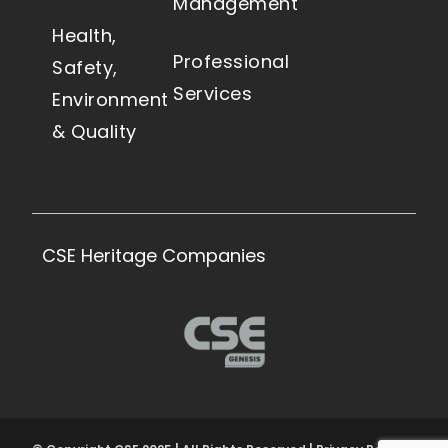
Management
Health,
Professional
Safety,
Services
Environment
& Quality
CSE Heritage Companies