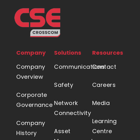
Company
Solutions
Resources
Company
Communications
Contact
Overview
Safety
Careers
Corporate
Network
Media
Governance
Connectivity
Learning
Company
Asset
Centre
History