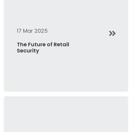
17 Mar 2025
The Future of Retail
Security