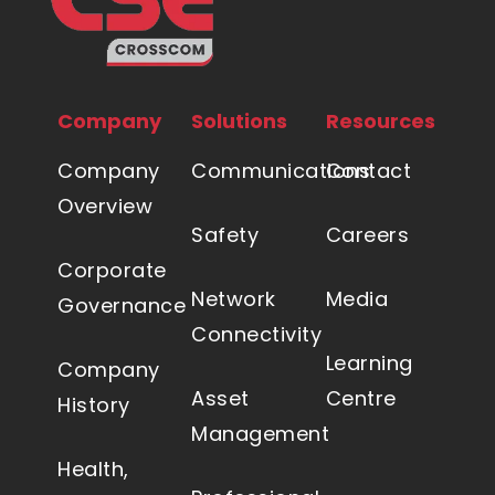
Company
Solutions
Resources
Company
Communications
Contact
Overview
Safety
Careers
Corporate
Network
Media
Governance
Connectivity
Learning
Company
Asset
Centre
History
Management
Health,