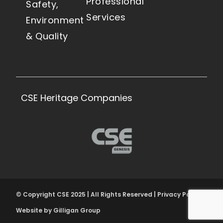
Professional
Safety,
Services
Environment
& Quality
CSE Heritage Companies
© Copyright CSE 2025 | All Rights Reserved | Privacy Policy
Website by Gilligan Group