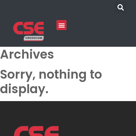
Archives
Sorry, nothing to
display.