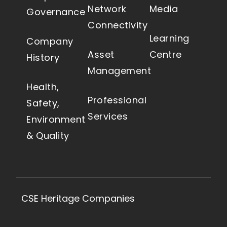
Network
Media
Governance
Connectivity
Learning
Company
Asset
Centre
History
Management
Health,
Professional
Safety,
Services
Environment
& Quality
CSE Heritage Companies