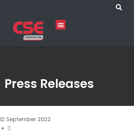
Press Releases
12 September 2022