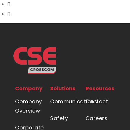
Company
Solutions
Resources
Company
Communications
Contact
Overview
Safety
Careers
Corporate