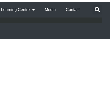
Learning Centre
Media
Contact