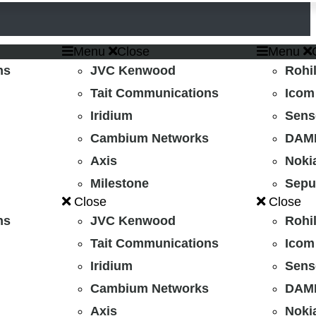
Menu
Close
Menu
ns
JVC Kenwood
Rohil
Tait Communications
Icom
Iridium
Sens
Cambium Networks
DAMM
Axis
Noki
Milestone
Sepu
Close
Close
ns
JVC Kenwood
Rohil
Tait Communications
Icom
Iridium
Sens
Cambium Networks
DAMM
Axis
Noki