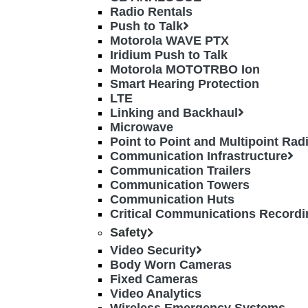
Radio Rentals
Push to Talk
Motorola WAVE PTX
Iridium Push to Talk
Motorola MOTOTRBO Ion
Smart Hearing Protection
LTE
Linking and Backhaul
Microwave
Point to Point and Multipoint Ra
Communication Infrastructure
Communication Trailers
Communication Towers
Communication Huts
Critical Communications Recordi
Safety
Video Security
Body Worn Cameras
Fixed Cameras
Video Analytics