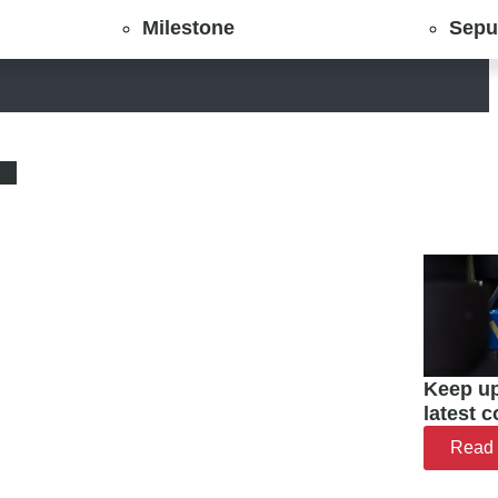
Milestone
Sepu
Keep up
latest 
Read