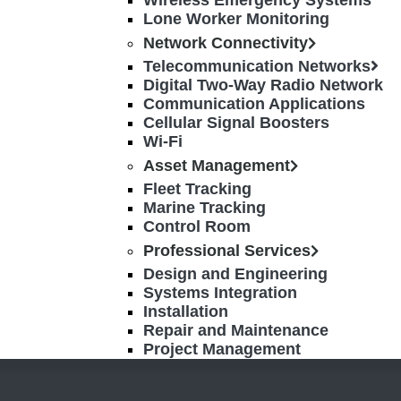
Wireless Emergency Systems
Lone Worker Monitoring
Network Connectivity
Telecommunication Networks
Digital Two-Way Radio Network
Communication Applications
Cellular Signal Boosters
Wi-Fi
Asset Management
Fleet Tracking
Marine Tracking
Control Room
Professional Services
Design and Engineering
Systems Integration
Installation
Repair and Maintenance
Project Management