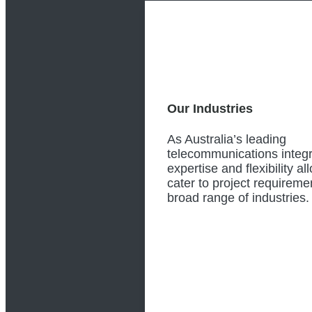
Our Industries
As Australia’s leading
telecommunications integr
expertise and flexibility al
cater to project requireme
broad range of industries