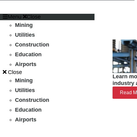
Menu
Close
Mining
Utilities
Construction
Education
Airports
Close
Learn mo
Mining
industry 
Utilities
Read M
Construction
Education
Airports