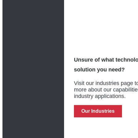
Unsure of what technol
solution you need?
Visit our industries page t
more about our capabiliti
industry applications.
Our Industries