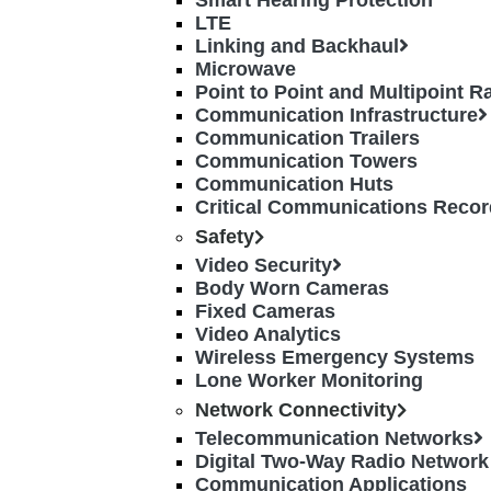
Smart Hearing Protection
LTE
Linking and Backhaul
Microwave
Point to Point and Multipoint 
Communication Infrastructure
Communication Trailers
Communication Towers
Communication Huts
Critical Communications Recor
Safety
Video Security
Body Worn Cameras
Fixed Cameras
Video Analytics
Wireless Emergency Systems
Lone Worker Monitoring
Network Connectivity
Telecommunication Networks
Digital Two-Way Radio Network
Communication Applications