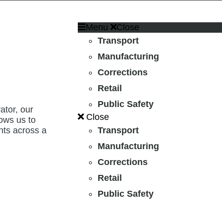
Menu
Close
Transport
Manufacturing
Corrections
Retail
Public Safety
ator, our
Close
lows us to
nts across a
Transport
.
Manufacturing
Corrections
Retail
Public Safety