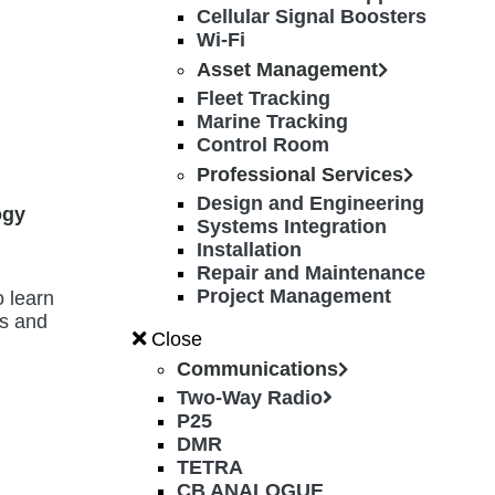
Cellular Signal Boosters
Wi-Fi
Asset Management
Fleet Tracking
Marine Tracking
Control Room
Professional Services
Design and Engineering
ogy
Systems Integration
Installation
Repair and Maintenance
Project Management
o learn
es and
Close
Communications
Two-Way Radio
P25
DMR
TETRA
CB ANALOGUE