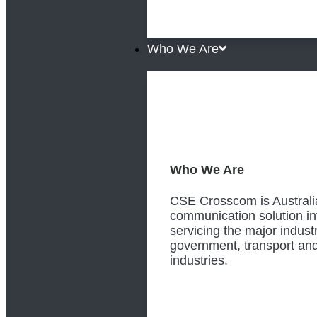
Who We Are
Who We Are
CSE Crosscom is Australia
communication solution in
servicing the major industr
government, transport and
industries.