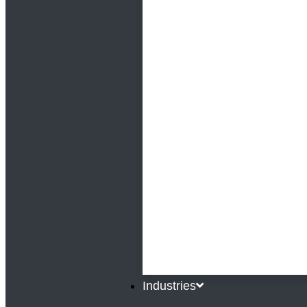
Industries