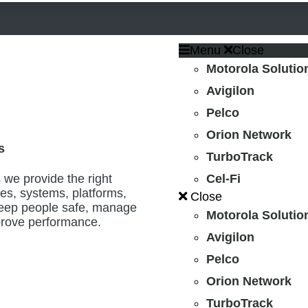
Menu
Close
Motorola Solutio
Avigilon
Pelco
Orion Network
s
TurboTrack
 we provide the right
Cel-Fi
es, systems, platforms,
Close
keep people safe, manage
Motorola Solutio
mprove performance.
Avigilon
Pelco
Orion Network
TurboTrack