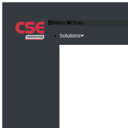
Menu
Close
Solutions