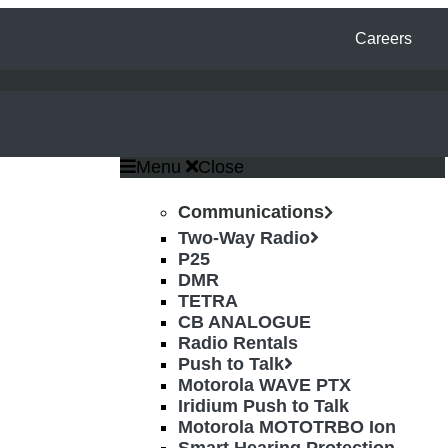
Careers
Menu
Close
Communications
Two-Way Radio
P25
DMR
TETRA
CB ANALOGUE
Radio Rentals
Push to Talk
Motorola WAVE PTX
Iridium Push to Talk
Motorola MOTOTRBO Ion