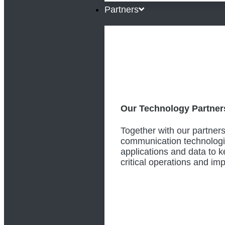
Partners
Our Technology Partner
Together with our partners
communication technologi
applications and data to 
critical operations and i