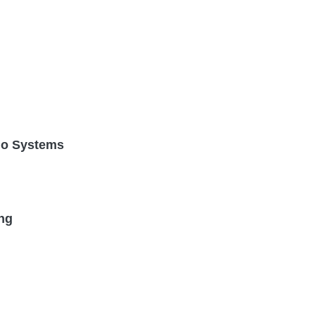
dio Systems
ng