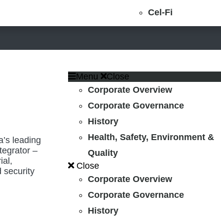
Cel-Fi
Menu
Close
Corporate Overview
Corporate Governance
History
Health, Safety, Environment &
’s leading
tegrator –
Quality
ial,
Close
 security
Corporate Overview
Corporate Governance
History