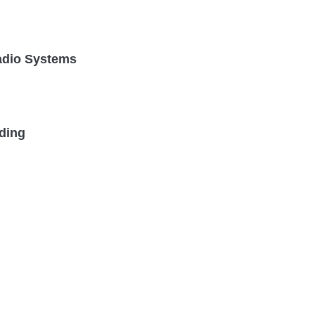
Radio Systems
ding