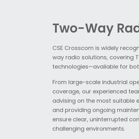
Two-Way Rad
CSE Crosscom is widely recogni
way radio solutions, covering
technologies—available for bot
From large-scale industrial op
coverage, our experienced te
advising on the most suitabl
and providing ongoing mainten
ensure clear, uninterrupted c
challenging environments.