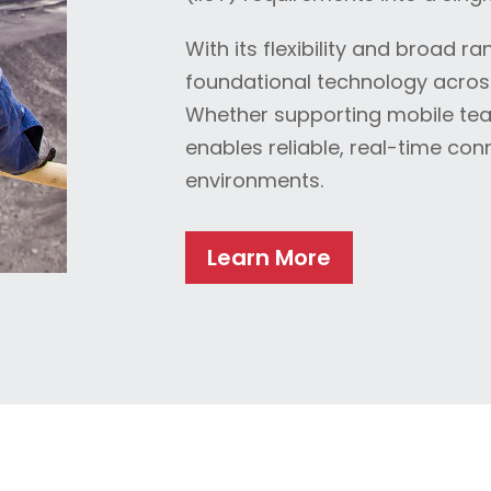
With its flexibility and broad 
foundational technology across 
Whether supporting mobile team
enables reliable, real-time co
environments.
Learn More