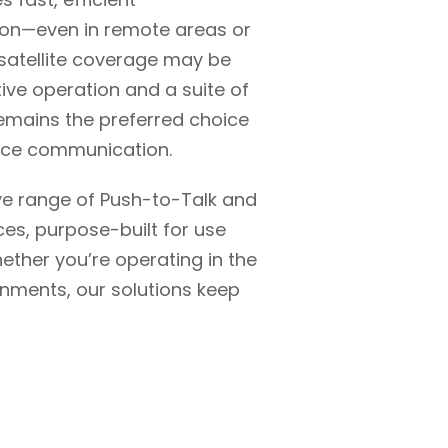
ton—even in remote areas or
 satellite coverage may be
itive operation and a suite of
remains the preferred choice
oice communication.
e range of Push-to-Talk and
ces, purpose-built for use
ther you’re operating in the
ronments, our solutions keep