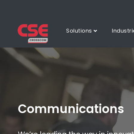
Solutions
Industri
Communications