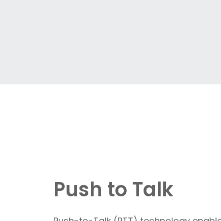
Push to Talk
Push-to-Talk (PTT) technology enables