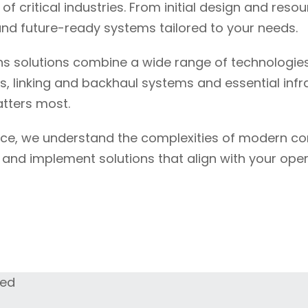
f critical industries. From initial design and res
nd future-ready systems tailored to your needs.
s solutions combine a wide range of technologies
s, linking and backhaul systems and essential inf
tters most.
nce, we understand the complexities of modern c
n and implement solutions that align with your ope