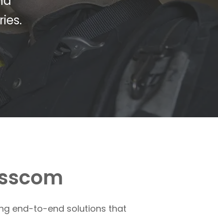
nd
ies.
osscom
ing end-to-end solutions that