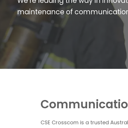
We’re leading the way in innova
maintenance of communications so
Communication
CSE Crosscom
is a trusted Austr