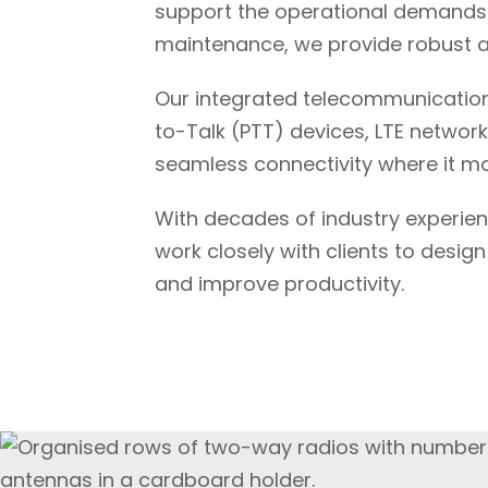
support the operational demands o
maintenance, we provide robust a
Our integrated telecommunication
to-Talk (PTT) devices, LTE network
seamless connectivity where it ma
With decades of industry experie
work closely with clients to desig
and improve productivity.