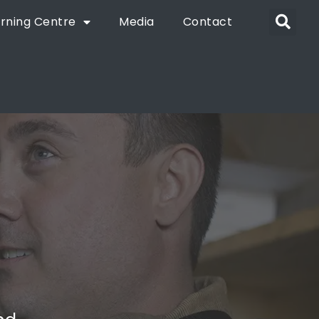
rning Centre
Media
Contact