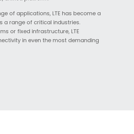
range of applications, LTE has become a
a range of critical industries.
s or fixed infrastructure, LTE
nnectivity in even the most demanding