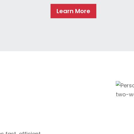
Learn More
 fast, efficient