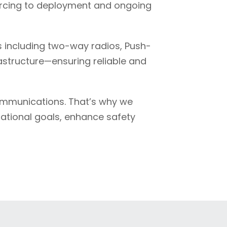
ourcing to deployment and ongoing
 including two-way radios, Push-
rastructure—ensuring reliable and
ommunications. That’s why we
rational goals, enhance safety