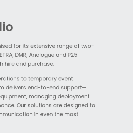
io
sed for its extensive range of two-
 TETRA, DMR, Analogue and P25
h hire and purchase.
erations to temporary event
am delivers end-to-end support—
e equipment, managing deployment
ance. Our solutions are designed to
ommunication in even the most