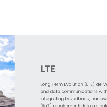
LTE
Long Term Evolution (LTE) deliv
and data communications with 
integrating broadband, narrowb
(IIoT) requirements into a singl