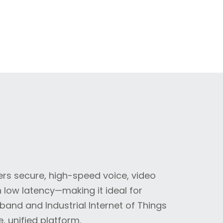
ers secure, high-speed voice, video
low latency—making it ideal for
and and Industrial Internet of Things
e, unified platform.