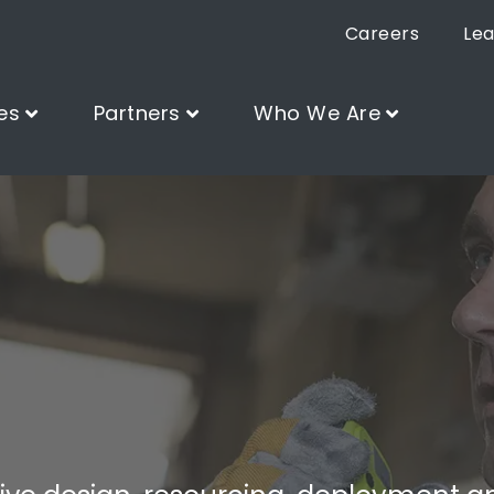
Careers
Lea
es
Partners
Who We Are