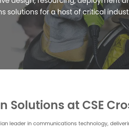
tive design, resourcing, deployment a
lutions for a host of critical industr
 Solutions at CSE Cr
alian leader in communications technology, deliver