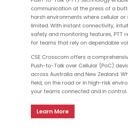
communication at the press of a but
harsh environments where cellular or
limited. With instant connectivity, intu
safety and monitoring features, PTT 
for teams that rely on dependable v
CSE Crosscom offers a comprehensiv
Push-to-Talk over Cellular (PoC) devi
across Australia and New Zealand. Whe
field, on the road or in high-risk envi
your teams connected and in control.
Learn More