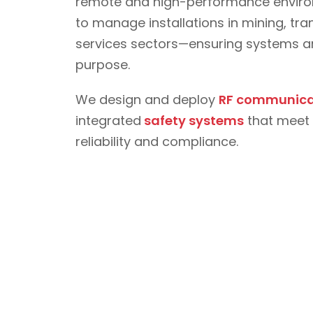
remote and high-performance environ
to manage installations in mining, t
services sectors—ensuring systems are
purpose.
We design and deploy
RF communica
integrated
safety systems
that meet 
reliability and compliance.