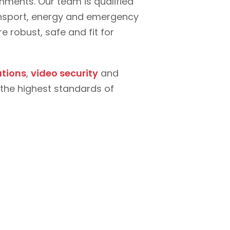
ments. Our team is qualified
ransport, energy and emergency
 robust, safe and fit for
tions
,
video security
and
the highest standards of