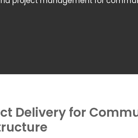
-end project management for commun
ject Delivery for Comm
tructure