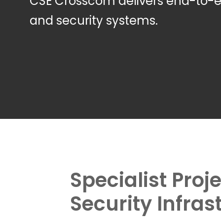
CSE Crosscom delivers end-to
and security systems.
Specialist Pro
Security Infras