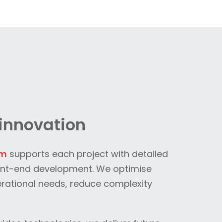
innovation
am
supports each project with detailed
ont-end development. We optimise
erational needs, reduce complexity