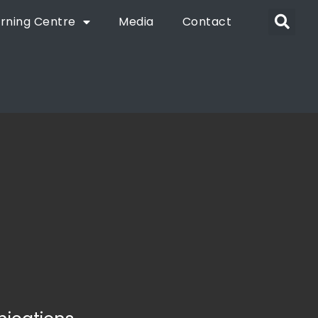
rning Centre
Media
Contact