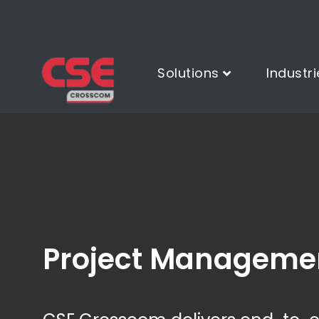
Solutions
Industri
Project Manageme