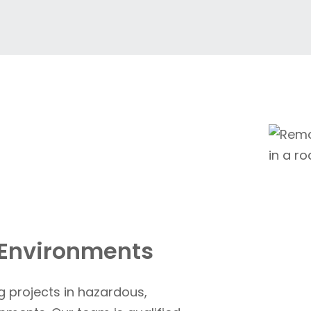
 Environments
g projects in hazardous,