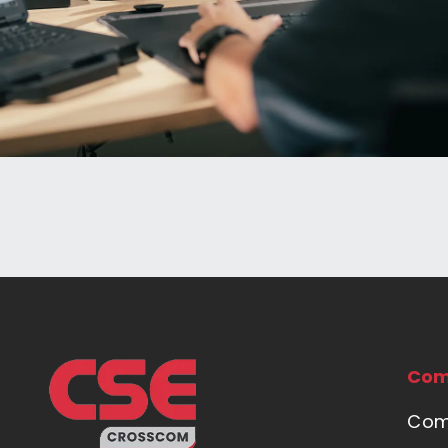
Com
Com