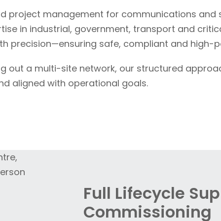
d project management for communications and se
se in industrial, government, transport and critica
 precision—ensuring safe, compliant and high-
ng out a multi-site network, our structured approa
nd aligned with operational goals.
Full Lifecycle Su
Commissioning