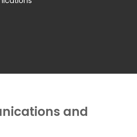
ications
unications and