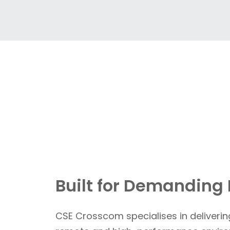
Built for Demanding
CSE Crosscom specialises in deliverin