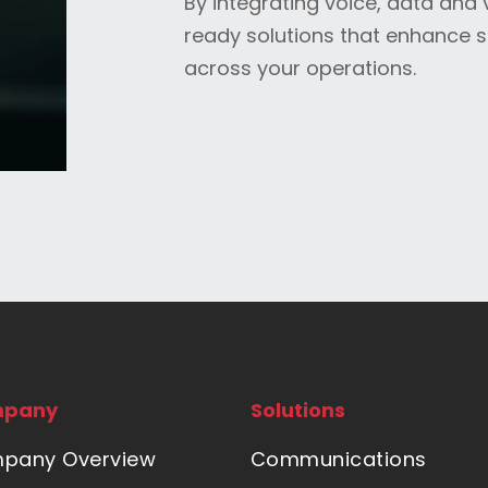
By integrating voice, data and 
ready solutions that enhance 
across your operations.
pany
Solutions
pany Overview
Communications