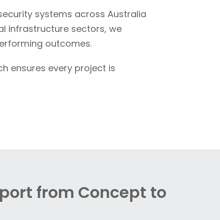
curity systems across Australia
l infrastructure sectors, we
performing outcomes.
ch ensures every project is
pport from Concept to