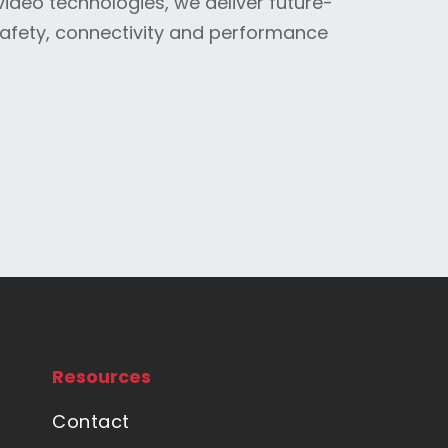
video technologies, we deliver future-
safety, connectivity and performance
Resources
Contact