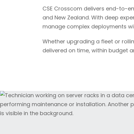
CSE Crosscom delivers end-to-en
and New Zealand. With deep experti
manage complex deployments with
Whether upgrading a fleet or rolli
delivered on time, within budget a