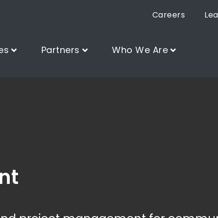
Careers
Lea
es
Partners
Who We Are
nt