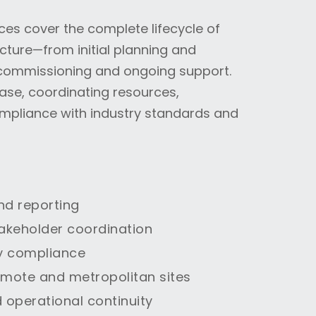
es cover the complete lifecycle of
ture—from initial planning and
, commissioning and ongoing support.
ase, coordinating resources,
mpliance with industry standards and
nd reporting
akeholder coordination
y compliance
emote and metropolitan sites
 operational continuity