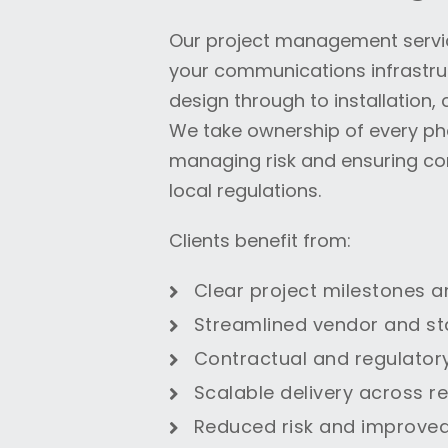
Our project management servic
your communications infrastruc
design through to installation
We take ownership of every ph
managing risk and ensuring co
local regulations.
Clients benefit from:
Clear project milestones a
Streamlined vendor and st
Contractual and regulator
Scalable delivery across r
Reduced risk and improved