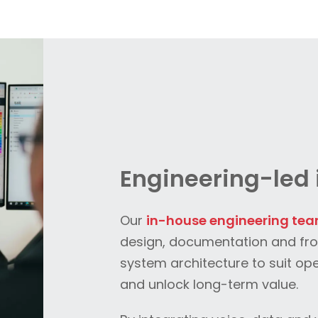
Engineering-led 
Our
in-house engineering te
design, documentation and fr
system architecture to suit op
and unlock long-term value.