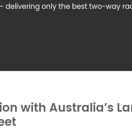
– delivering only the best two-way rad
tion with Australia’s 
eet