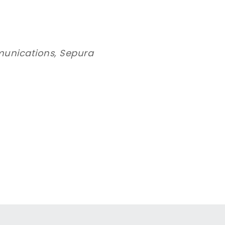
munications, Sepura