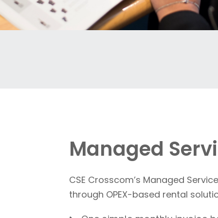
Managed Servi
CSE Crosscom’s Managed Service A
through OPEX-based rental solution