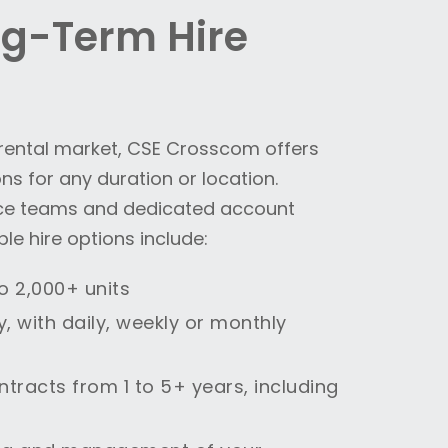
ng-Term Hire
o rental market, CSE Crosscom offers
s for any duration or location.
ce teams and dedicated account
le hire options include:
to 2,000+ units
y, with daily, weekly or monthly
ontracts from 1 to 5+ years, including