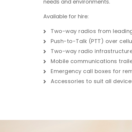
needs and environments.
Available for hire:
Two-way radios from leadin
Push-to-Talk (PTT) over cellu
Two-way radio infrastructur
Mobile communications trail
Emergency call boxes for rem
Accessories to suit all devic