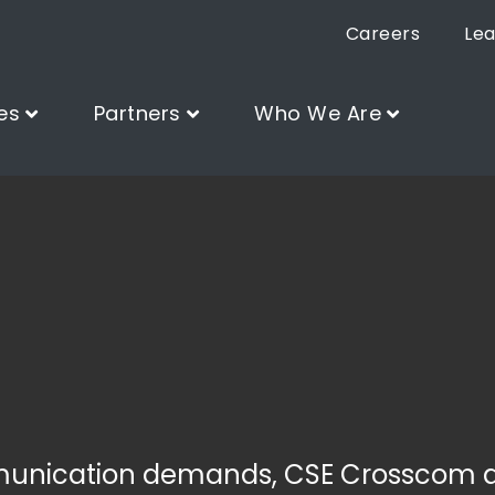
Careers
Lea
es
Partners
Who We Are
munication demands, CSE Crosscom 