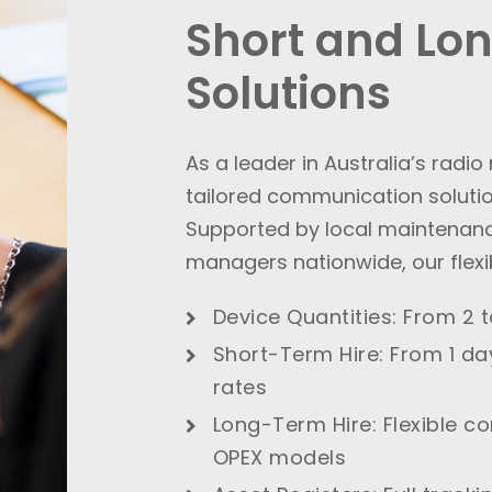
Short and Lo
Solutions
As a leader in Australia’s radi
tailored communication solution
Supported by local maintenan
managers nationwide, our flexib
Device Quantities
: From 2 
Short-Term Hire
: From 1 da
rates
Long-Term Hire
: Flexible c
OPEX models