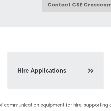
Contact CSE Crossco
Hire Applications
 of communication equipment for hire, supporting 