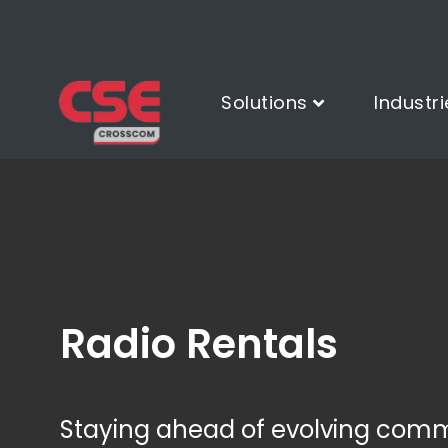
Solutions
Industri
Radio Rentals
Staying ahead of evolving com