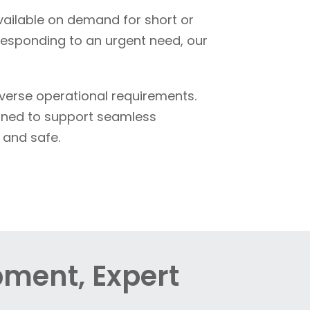
available on demand for short or
responding to an urgent need, our
iverse operational requirements.
igned to support seamless
 and safe.
pment, Expert