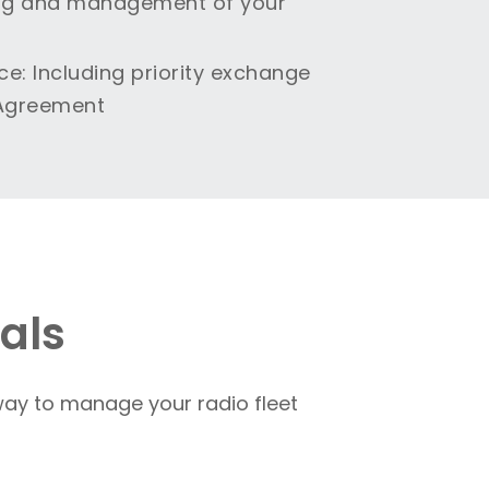
king and management of your
ce
: Including priority exchange
 Agreement
als
ay to manage your radio fleet