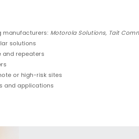
g manufacturers:
Motorola Solutions, Tait Com
lar solutions
e and repeaters
ers
ote or high-risk sites
es and applications