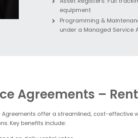
Asset Registers
: Full trac
equipment
Programming & Maintenan
under a Managed Service
ce Agreements – Rent
greements offer a streamlined, cost-effective w
s. Key benefits include: