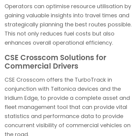
Operators can optimise resource utilisation by
gaining valuable insights into travel times and
strategically planning the best routes possible.
This not only reduces fuel costs but also
enhances overall operational efficiency.
CSE Crosscom Solutions for
Commercial Drivers
CSE Crosscom offers the TurboTrack in
conjunction with Teltonica devices and the
Iridium Edge, to provide a complete asset and
fleet management tool that can provide vital
statistics and performance data to provide
concurrent visibility of commercial vehicles on
the road.