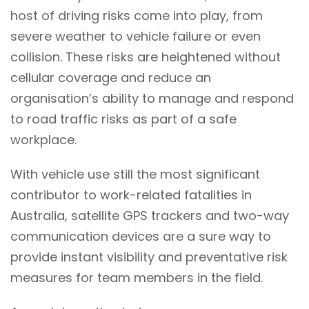
host of driving risks come into play, from
severe weather to vehicle failure or even
collision. These risks are heightened without
cellular coverage and reduce an
organisation’s ability to manage and respond
to road traffic risks as part of a safe
workplace.
With vehicle use still the most significant
contributor to work-related fatalities in
Australia, satellite GPS trackers and two-way
communication devices are a sure way to
provide instant visibility and preventative risk
measures for team members in the field.