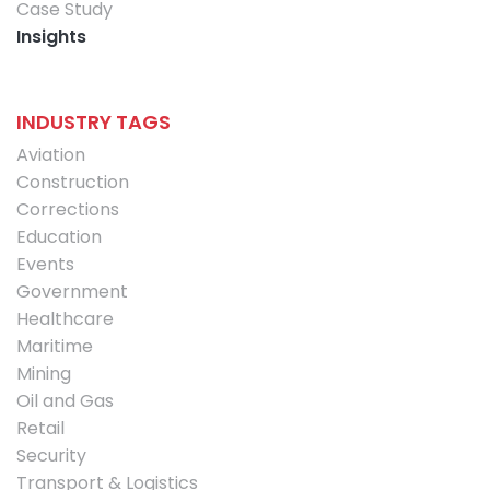
Case Study
Insights
INDUSTRY TAGS
Aviation
Construction
Corrections
Education
Events
Government
Healthcare
Maritime
Mining
Oil and Gas
Retail
Security
Transport & Logistics