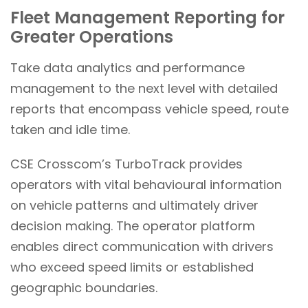
Fleet Management Reporting for
Greater Operations
Take data analytics and performance
management to the next level with detailed
reports that encompass vehicle speed, route
taken and idle time.
CSE Crosscom’s TurboTrack provides
operators with vital behavioural information
on vehicle patterns and ultimately driver
decision making. The operator platform
enables direct communication with drivers
who exceed speed limits or established
geographic boundaries.