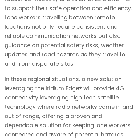
to support their safe operation and efficiency.
Lone workers travelling between remote
locations not only require consistent and
reliable communication networks but also
guidance on potential safety risks, weather
updates and road hazards as they travel to
and from disparate sites.
In these regional situations, a new solution
leveraging the Iridium Edge® will provide 4G
connectivity leveraging high tech satellite
technology where radio networks come in and
out of range, offering a proven and
dependable solution for keeping lone workers
connected and aware of potential hazards.