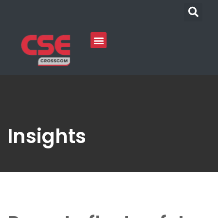
Insights