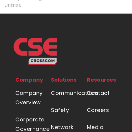
Utilities
Company
Solutions
Resources
Company
Communications
Contact
Overview
Safety
Careers
Corporate
Network
Media
Governance