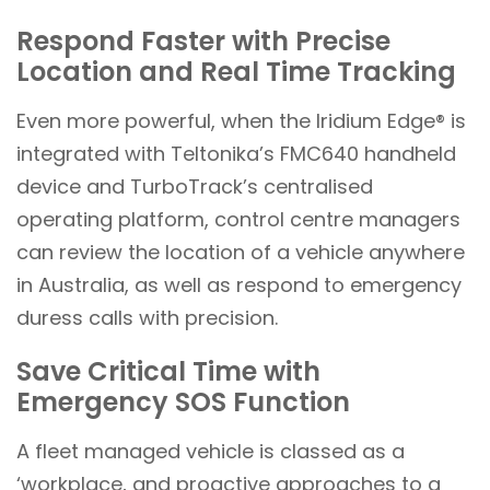
Respond Faster with Precise
Location and Real Time Tracking
Even more powerful, when the Iridium Edge® is
integrated with Teltonika’s FMC640 handheld
device and TurboTrack’s centralised
operating platform, control centre managers
can review the location of a vehicle anywhere
in Australia, as well as respond to emergency
duress calls with precision.
Save Critical Time with
Emergency SOS Function
A fleet managed vehicle is classed as a
‘workplace, and proactive approaches to a