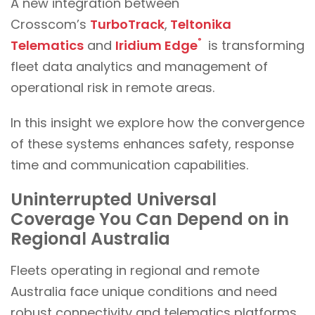
A new integration between
Crosscom’s
TurboTrack
,
Teltonika
®
Telematics
and
Iridium Edge
is transforming
fleet data analytics and management of
operational risk in remote areas.
In this insight we explore how the convergence
of these systems enhances safety, response
time and communication capabilities.
Uninterrupted Universal
Coverage You Can Depend on in
Regional Australia
Fleets operating in regional and remote
Australia face unique conditions and need
robust connectivity and telematics platforms