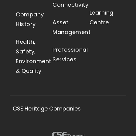
Connectivity
Learning
Company
Asset
Centre
History
Management
Health,
Professional
Safety,
Services
Environment
& Quality
CSE Heritage Companies