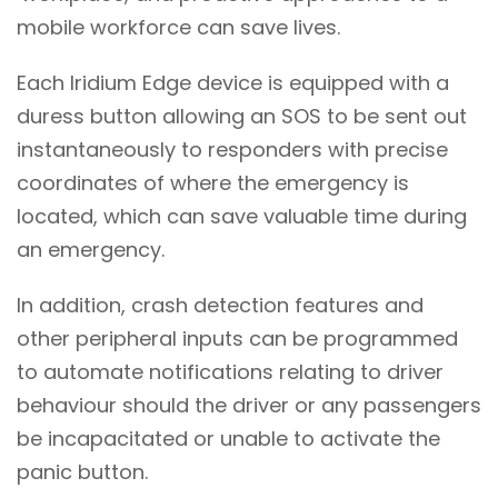
mobile workforce can save lives.
Each Iridium Edge device is equipped with a
duress button allowing an SOS to be sent out
instantaneously to responders with precise
coordinates of where the emergency is
located, which can save valuable time during
an emergency.
In addition, crash detection features and
other peripheral inputs can be programmed
to automate notifications relating to driver
behaviour should the driver or any passengers
be incapacitated or unable to activate the
panic button.