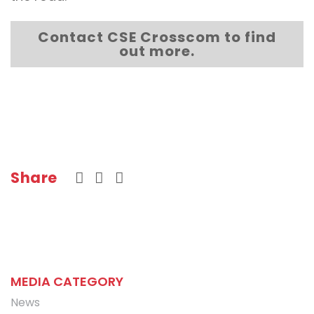
Contact CSE Crosscom to find
out more.
Share
MEDIA CATEGORY
News