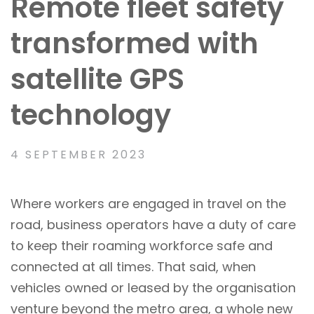
Remote fleet safety
transformed with
satellite GPS
technology
4 SEPTEMBER 2023
Where workers are engaged in travel on the
road, business operators have a duty of care
to keep their roaming workforce safe and
connected at all times. That said, when
vehicles owned or leased by the organisation
venture beyond the metro area, a whole new