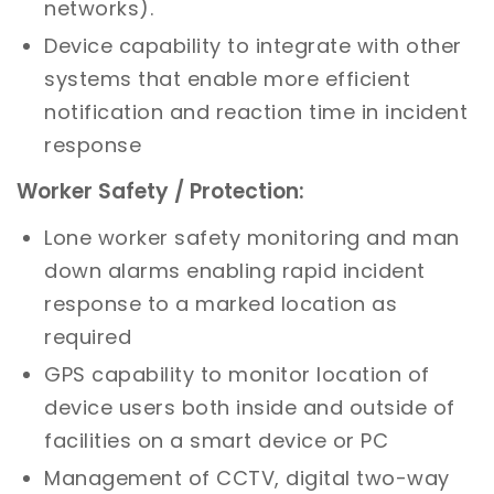
networks).
Device capability to integrate with other
systems that enable more efficient
notification and reaction time in incident
response
Worker Safety / Protection:
Lone worker safety monitoring and man
down alarms enabling rapid incident
response to a marked location as
required
GPS capability to monitor location of
device users both inside and outside of
facilities on a smart device or PC
Management of CCTV, digital two-way