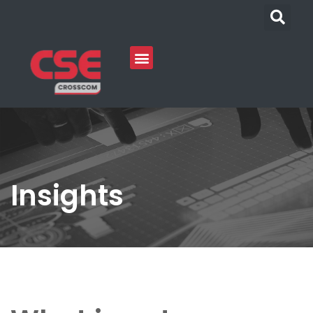
Insights