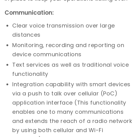
Communication:
Clear voice transmission over large
distances
Monitoring, recording and reporting on
device communications
Text services as well as traditional voice
functionality
Integration capability with smart devices
via a push to talk over cellular (PoC)
application interface (This functionality
enables one to many communications
and extends the reach of a radio network
by using both cellular and Wi-Fi