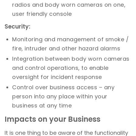
radios and body worn cameras on one,
user friendly console
Security:
Monitoring and management of smoke /
fire, intruder and other hazard alarms
Integration between body worn cameras
and control operations, to enable
oversight for incident response
Control over business access – any
person into any place within your
business at any time
Impacts on your Business
It is one thing to be aware of the functionality