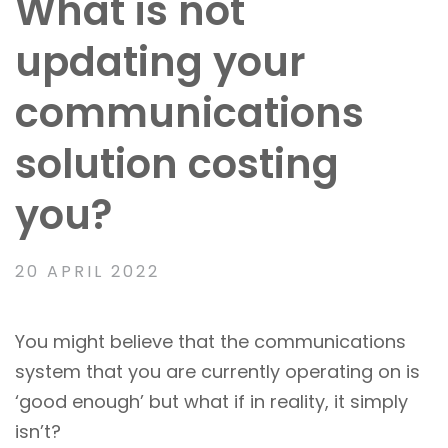
What is not
updating your
communications
solution costing
you?
20 APRIL 2022
You might believe that the communications
system that you are currently operating on is
‘good enough’ but what if in reality, it simply
isn’t?