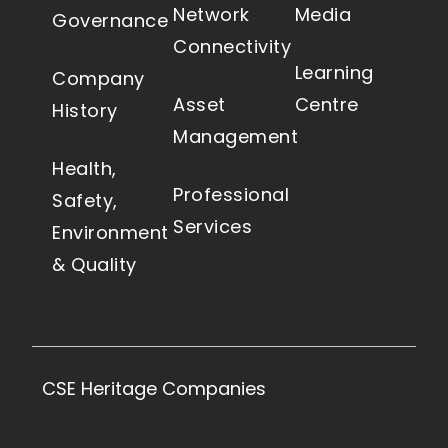
Network
Media
Governance
Connectivity
Learning
Company
Asset
Centre
History
Management
Health,
Professional
Safety,
Services
Environment
& Quality
CSE Heritage Companies