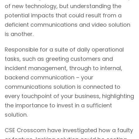
of new technology, but understanding the
potential impacts that could result from a
deficient communications and video solution
is another.
Responsible for a suite of daily operational
tasks, such as greeting customers and
incident management, through to internal,
backend communication – your
communications solution is connected to
every touchpoint of your business, highlighting
the importance to invest in a sufficient
solution.
CSE Crosscom have investigated how a faulty