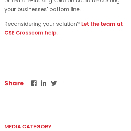
or feature-lacking solution could be costing
your businesses’ bottom line.
Reconsidering your solution?
Let the team at
CSE Crosscom help.
Share
MEDIA CATEGORY