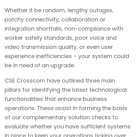
Whether it be random, lengthy outages,
patchy connectivity, collaboration or
integration shortfalls, non-compliance with
worker safety standards, poor voice and
video transmission quality, or even user
experience inefficiencies – your system could
be in need of an upgrade.
CSE Crosscom have outlined three main
pillars for identifying the latest technological
functionalities that enhance business
operations. These assist in forming the basis
of our complementary solution checks to
evaluate whether you have sufficient systems
in place to keep your operations ticking over.