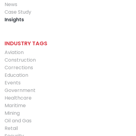
News
Case Study
Insights
INDUSTRY TAGS
Aviation
Construction
Corrections
Education
Events
Government
Healthcare
Maritime
Mining
Oil and Gas
Retail
Security