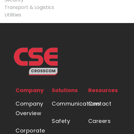
Transport & Logistics
Utilities
Company
Solutions
Resources
Company
Communications
Contact
Overview
Safety
Careers
Corporate