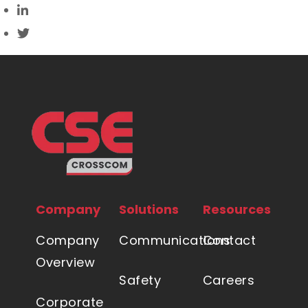
Company
Solutions
Resources
Company
Communications
Contact
Overview
Safety
Careers
Corporate