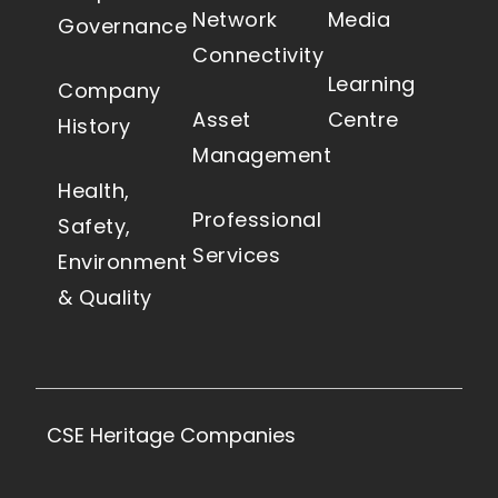
Network
Media
Governance
Connectivity
Learning
Company
Asset
Centre
History
Management
Health,
Professional
Safety,
Services
Environment
& Quality
CSE Heritage Companies