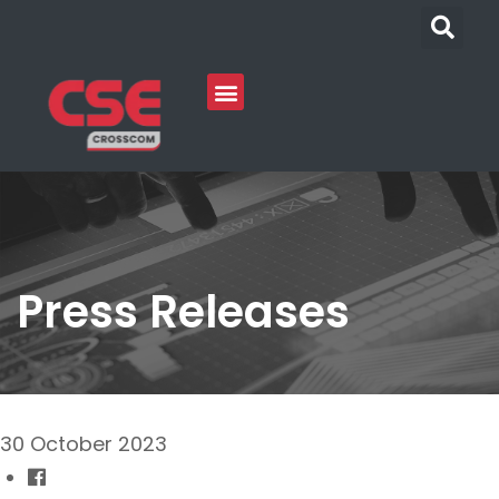
Press Releases
30 October 2023