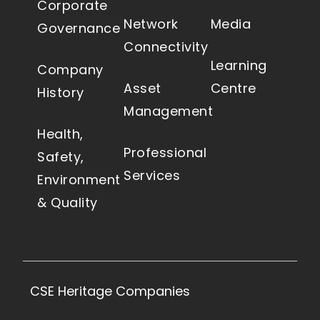
Corporate
Network
Media
Governance
Connectivity
Learning
Company
Asset
Centre
History
Management
Health,
Professional
Safety,
Services
Environment
& Quality
CSE Heritage Companies