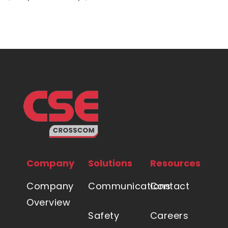
Company
Solutions
Resources
Company
Communications
Contact
Overview
Safety
Careers