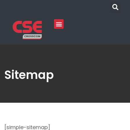
Sitemap
[simple-sitemap]