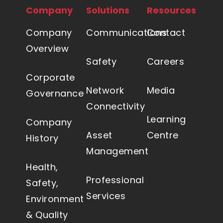
Company
Solutions
Resources
Company
Communications
Contact
Overview
Safety
Careers
Corporate
Network
Media
Governance
Connectivity
Learning
Company
Asset
Centre
History
Management
Health,
Professional
Safety,
Services
Environment
& Quality